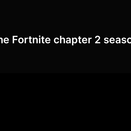
he Fortnite chapter 2 seas