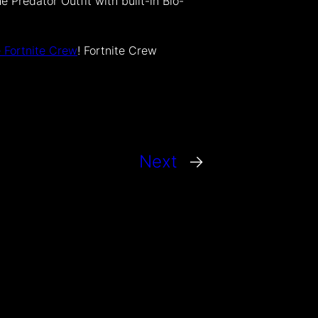
 Predator Outfit with built-in Bio-
e Fortnite Crew
! Fortnite Crew
Next
→