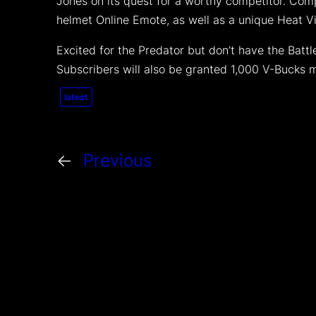
Jones on its quest for a worthy competitor. Comp
helmet Online Emote, as well as a unique Heat V
Excited for the Predator but don’t have the Batt
Subscribers will also be granted 1,000 V-Bucks 
latest
←
Previous