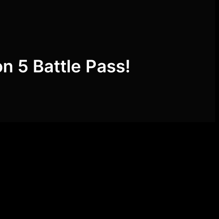
on 5 Battle Pass!