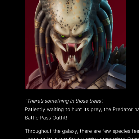
“There’s something in those trees”.
Patiently waiting to hunt its prey, the Predato
Battle Pass Outfit!
Throughout the galaxy, there are few species fea