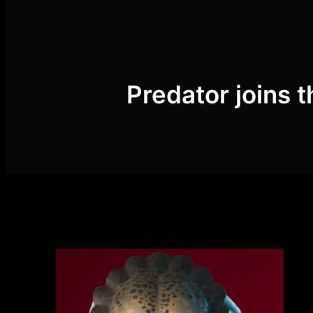
Skip
to
content
Predator joins t