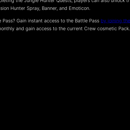
leting the Jungle Hunter Quests, players can also unlock the
ision Hunter Spray, Banner, and Emoticon.
le Pass? Gain instant access to the Battle Pass
by joining th
monthly and gain access to the current Crew cosmetic Pack.