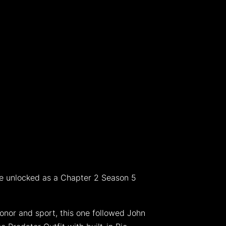
 be unlocked as a Chapter 2 Season 5
onor and sport, this one followed John