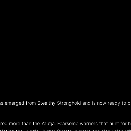
r has emerged from Stealthy Stronghold and is now ready to
red more than the Yautja. Fearsome warriors that hunt for h