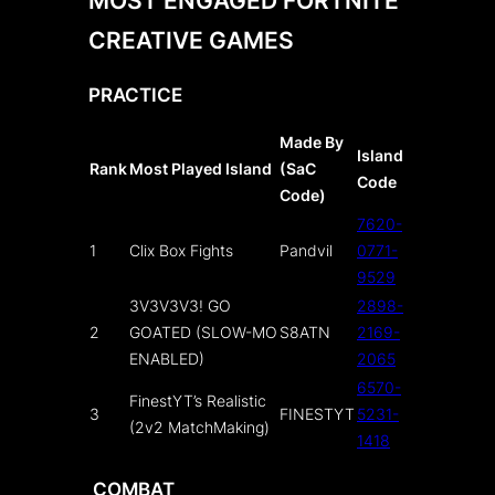
CREATIVE GAMES
PRACTICE
Made By
Island
Rank
Most Played Island
(SaC
Code
Code)
7620-
1
Clix Box Fights
Pandvil
0771-
9529
3V3V3V3! GO
2898-
2
GOATED (SLOW-MO
S8ATN
2169-
ENABLED)
2065
6570-
FinestYT’s Realistic
3
FINESTYT
5231-
(2v2 MatchMaking)
1418
COMBAT