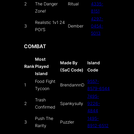
2
The Danger
Ritual
4335-
Zone!
8151
4297-
Realistic 1v1 24
3
Dember
0454-
POI’S
5013
COMBAT
Most
Made By
Island
Rank
Played
(SaC Code)
Code
Island
Food Fight
9557-
1
BrendannnD
Tycoon
8579-6544
7495-
Trash
2
Spankysully
9226-
Confirmed
4844
Push The
1495-
3
Puzzler
Rarity
8912-6512