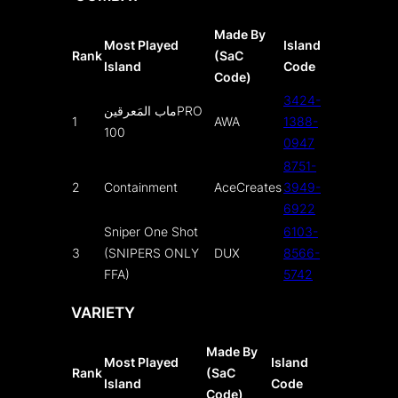
Made By
Most Played
Island
Rank
(SaC
Island
Code
Code)
3424-
ماب المَعرقينPRO
1
AWA
1388-
100
0947
8751-
2
Containment
AceCreates
3949-
6922
Sniper One Shot
6103-
3
(SNIPERS ONLY
DUX
8566-
FFA)
5742
VARIETY
Made By
Most Played
Island
Rank
(SaC
Island
Code
Code)