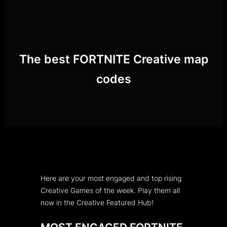
Skip
to
content
The best FORTNITE Creative map
codes
Here are your most engaged and top rising
Creative Games of the week. Play them all
now in the Creative Featured Hub!
MOST ENGAGED FORTNITE