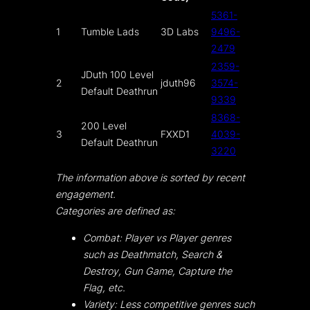
5361-
1
Tumble Lads
3D Labs
9496-
2479
2359-
JDuth 100 Level
2
jduth96
3574-
Default Deathrun
9339
8368-
200 Level
3
FXXD1
4039-
Default Deathrun
3220
The information above is sorted by recent
engagement.
Categories are defined as:
Combat: Player vs Player genres
such as Deathmatch, Search &
Destroy, Gun Game, Capture the
Flag, etc.
Variety: Less competitive genres such