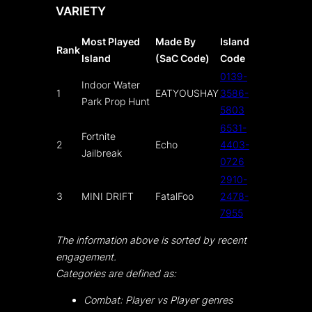
VARIETY
Most Played
Made By
Island
Rank
Island
(SaC Code)
Code
0139-
Indoor Water
1
EATYOUSHAY
3586-
Park Prop Hunt
5803
6531-
Fortnite
2
Echo
4403-
Jailbreak
0726
2910-
3
MINI DRIFT
FatalFoo
2478-
7955
The information above is sorted by recent
engagement.
Categories are defined as:
Combat: Player vs Player genres