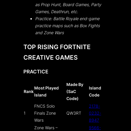
as Prop Hunt, Board Games, Party
Games, Deathrun, etc.
Practice: Battle Royale end-game
practice maps such as Box Fights
and Zone Wars
TOP RISING FORTNITE
CREATIVE GAMES
PRACTICE
Made By
Most Played
Island
Rank
(SaC
Island
Code
Code)
FNCS Solo
2178-
1
Finals Zone
QW3RT
0232-
Wars
8947
Zone Wars –
9566-