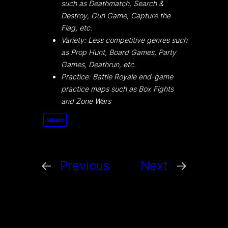
such as Deathmatch, Search &
Destroy, Gun Game, Capture the
Flag, etc.
Variety: Less competitive genres such
as Prop Hunt, Board Games, Party
Games, Deathrun, etc.
Practice: Battle Royale end-game
practice maps such as Box Fights
and Zone Wars
latest
←
Previous
Next
→