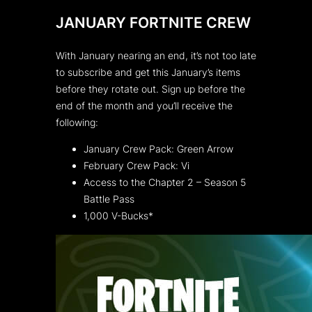
JANUARY FORTNITE CREW
With January nearing an end, it’s not too late
to subscribe and get this January’s items
before they rotate out. Sign up before the
end of the month and you’ll receive the
following:
January Crew Pack: Green Arrow
February Crew Pack: Vi
Access to the Chapter 2 – Season 5
Battle Pass
1,000 V-Bucks*