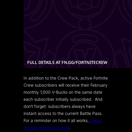
In addition to the Crew Pack, active Fortnite
Crew subscribers will receive their February
monthly 1,000 V-Bucks on the same date
each subscriber initially subscribed. And
don’t forget: subscribers always have
instant access to the current Battle Pass.
For a reminder on how it all works,
check
out our recent blog post
.