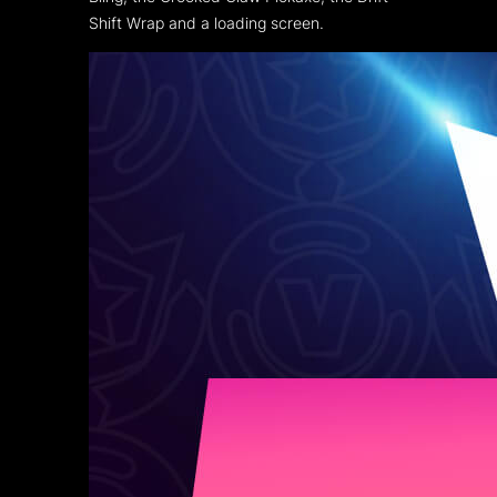
Shift Wrap and a loading screen.