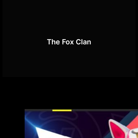
Skip
to
content
The Fox Clan