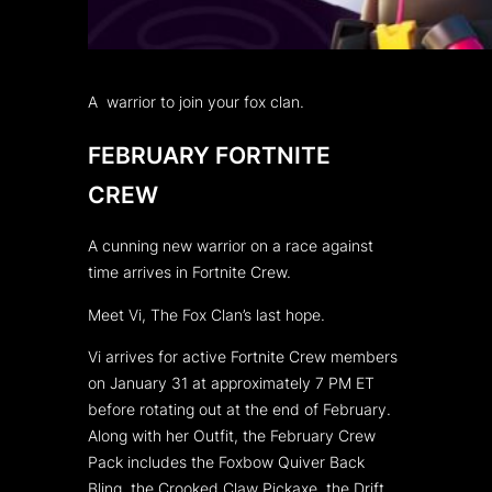
A warrior to join your fox clan.
FEBRUARY FORTNITE
CREW
A cunning new warrior on a race against
time arrives in Fortnite Crew.
Meet Vi, The Fox Clan’s last hope.
Vi arrives for active Fortnite Crew members
on January 31 at approximately 7 PM ET
before rotating out at the end of February.
Along with her Outfit, the February Crew
Pack includes the Foxbow Quiver Back
Bling, the Crooked Claw Pickaxe, the Drift