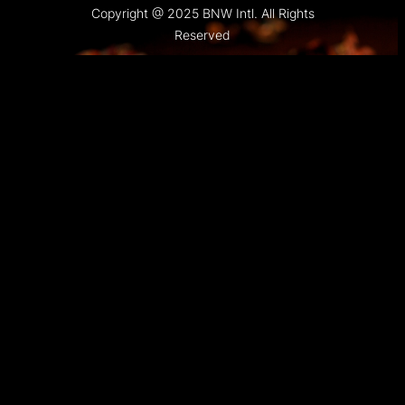
Copyright @ 2025 BNW Intl. All Rights
Reserved