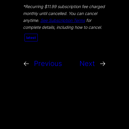
*Recurring $11.99 subscription fee charged
monthly until cancelled. You can cancel
anytime.
See Subscription Terms
for
complete details, including how to cancel.
latest
←
Previous
Next
→