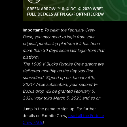
Important:
To claim the February Crew
Pack, you may need to login from your
original purchasing platform if it has been
more than 30 days since last login from that
platform.
The 1,000 V-Bucks Fortnite Crew grants are
delivered monthly on the day you first
subscribed. Signed up on January 5th,
2021? While subscribed, your second V-
Bucks drop will be granted February 5,
2021, your third March 5, 2021, and so on.
Jump in the game to sign up. For further
details on Fortnite Crew,
read all the Fortnite
Crew FAQs
!