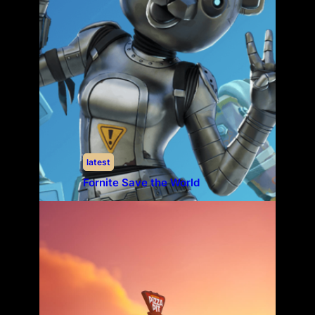
latest
Fornite Save the World