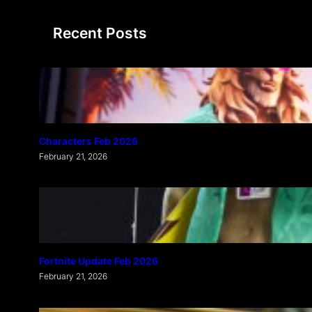
a
Recent Posts
r
c
h
Characters Feb 2026
February 21, 2026
Fortnite Update Feb 2026
February 21, 2026