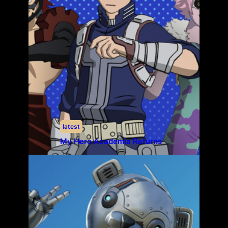
latest
My Hero Academia Returns