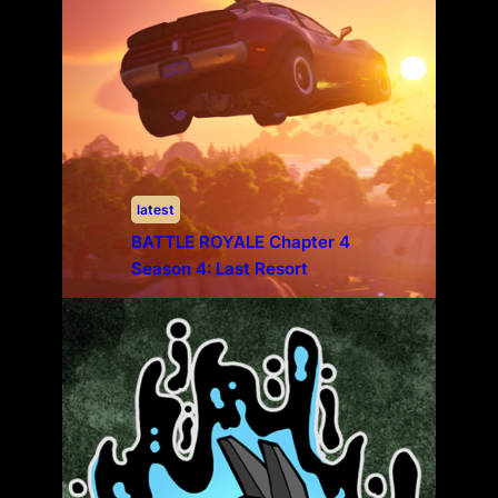
latest
BATTLE ROYALE Chapter 4
Season 4: Last Resort