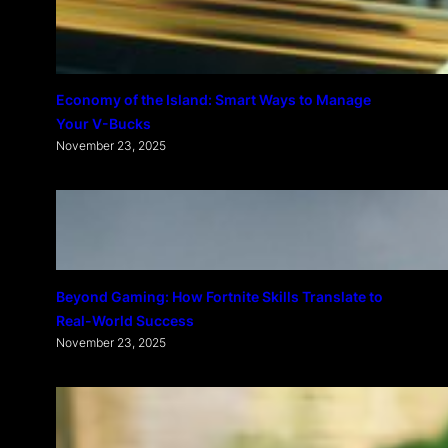
Economy of the Island: Smart Ways to Manage
Your V-Bucks
November 23, 2025
Beyond Gaming: How Fortnite Skills Translate to
Real-World Success
November 23, 2025