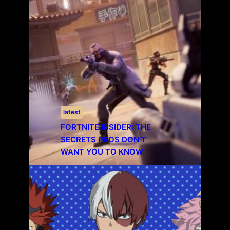
latest
FORTNITE INSIDER: THE
SECRETS PROS DON’T
WANT YOU TO KNOW