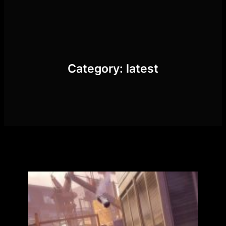
Skip
to
content
Category:
latest