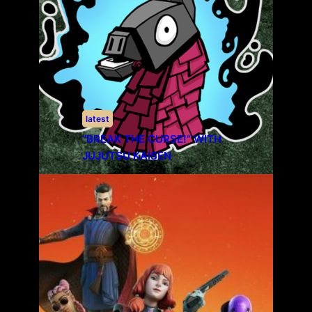
latest
“BREAK THE CURSE!” WITH
JUJUTSU KAISEN