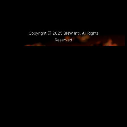
Copyright @ 2025 BNW Intl. All Rights
Reserved