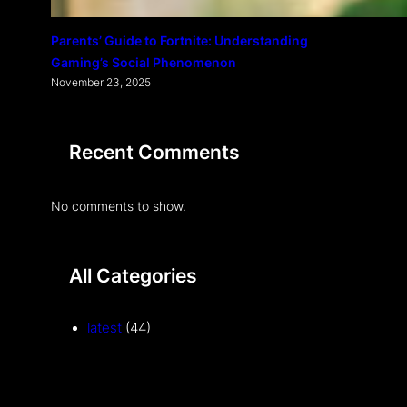
Parents’ Guide to Fortnite: Understanding
Gaming’s Social Phenomenon
November 23, 2025
Recent Comments
No comments to show.
All Categories
latest
(44)