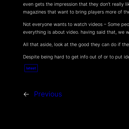
even gets the impression that they don’t really 
magazines that want to bring players more of t
Not everyone wants to watch videos – Some peopl
everything is about video. having said that, we 
All that aside, look at the good they can do if t
Despite being hard to get info out of or to put i
latest
←
Previous