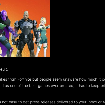
sult.
s from Fortnite but people seem unaware how much it cost
nd as one of the best games ever created, it has to keep br
 is not easy to get press releases delivered to your inbox or