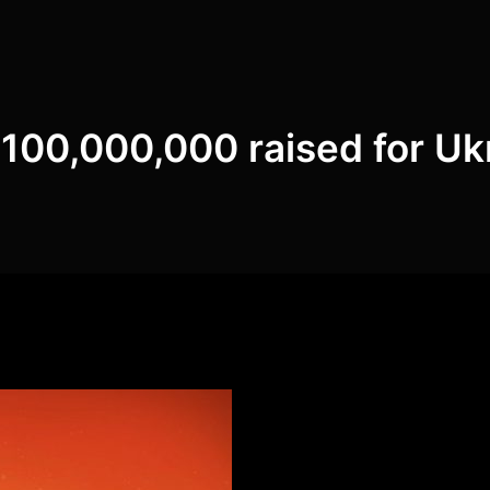
100,000,000 raised for Uk