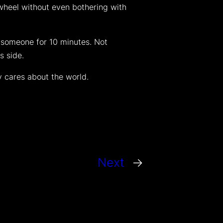
 wheel without even bothering with
 someone for 10 minutes. Not
s side.
y cares about the world.
Next
→