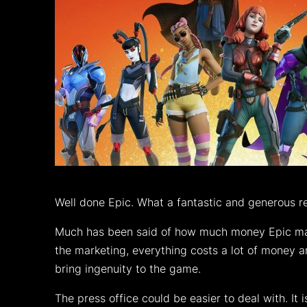
Well done Epic. What a fantastic and generous re
Much has been said of how much money Epic make
the marketing, everything costs a lot of money a
bring ingenuity to the game.
The press office could be easier to deal with. It