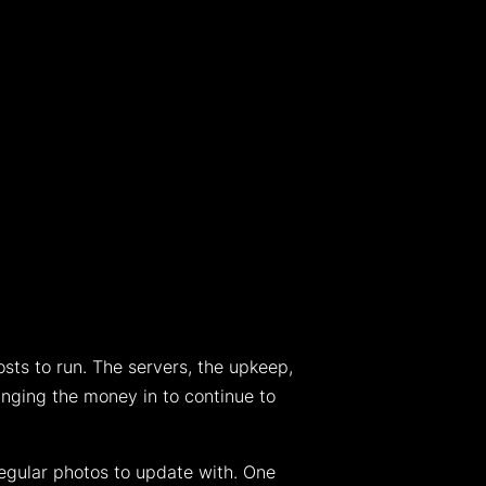
s to run. The servers, the upkeep,
inging the money in to continue to
 regular photos to update with. One