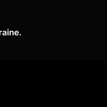
raine.