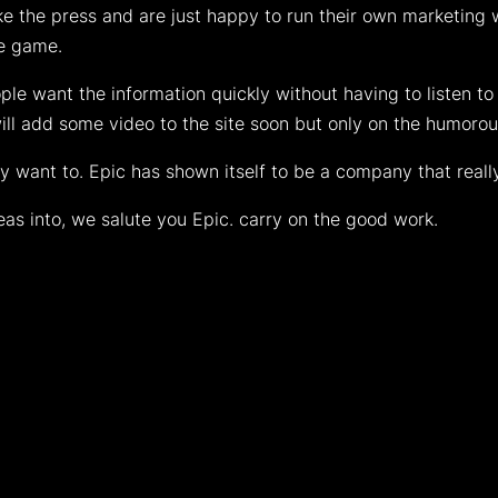
like the press and are just happy to run their own marketing
he game.
e want the information quickly without having to listen to
will add some video to the site soon but only on the humorou
hey want to. Epic has shown itself to be a company that reall
deas into, we salute you Epic. carry on the good work.