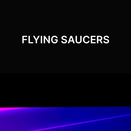
FLYING SAUCERS