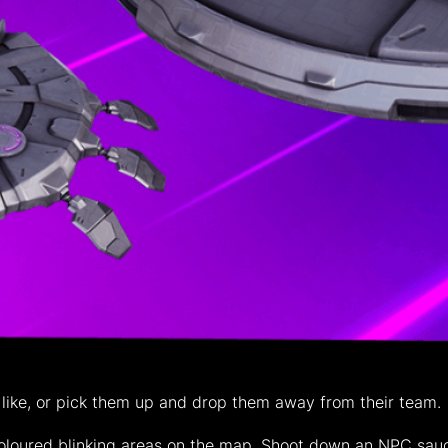
 like, or pick them up and drop them away from their team.
coloured blinking areas on the map. Shoot down an NPC sauce