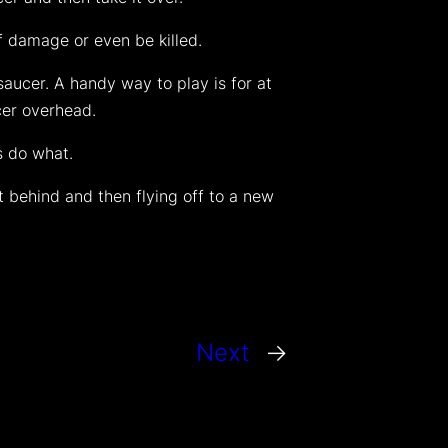
f damage or even be killed.
aucer. A handy way to play is for at
cer overhead.
s do what.
t behind and then flying off to a new
Next
→