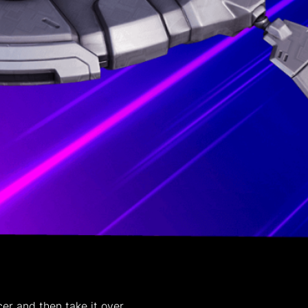
r and then take it over.