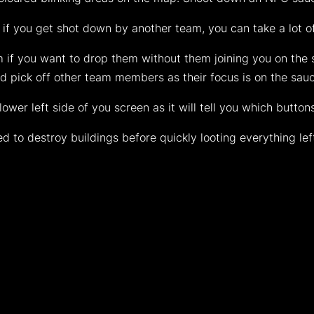
 if you get shot down by another team, you can take a lot o
 if you want to drop them without them joining you on the s
 pick off other team members as their focus is on the sau
wer left side of you screen as it will tell you which button
 to destroy buildings before quickly looting everything lef