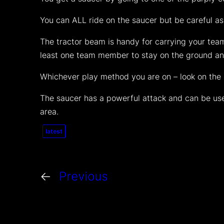
You can ALL ride on the saucer but be careful as
The tractor beam is handy for carrying your team
least one team member to stay on the ground and
Whichever play method you are on – look on the lo
The saucer has a powerful attack and can be used
area.
latest
←
Previous