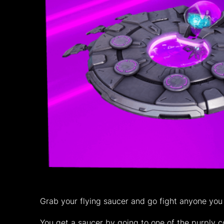
Grab your flying saucer and go fight anyone you
You get a saucer by going to one of the purply 