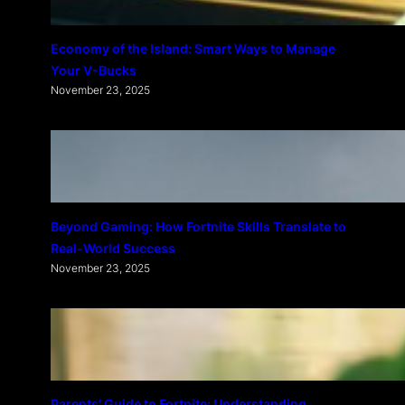
Economy of the Island: Smart Ways to Manage
Your V-Bucks
November 23, 2025
Beyond Gaming: How Fortnite Skills Translate to
Real-World Success
November 23, 2025
Parents’ Guide to Fortnite: Understanding