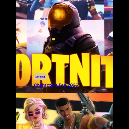
latest
Characters Feb 2026