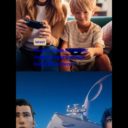
latest
Parents’ Guide to Fortnite:
Understanding Gaming’s
Social Phenomenon