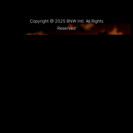
Copyright @ 2025 BNW Intl. All Rights
Reserved