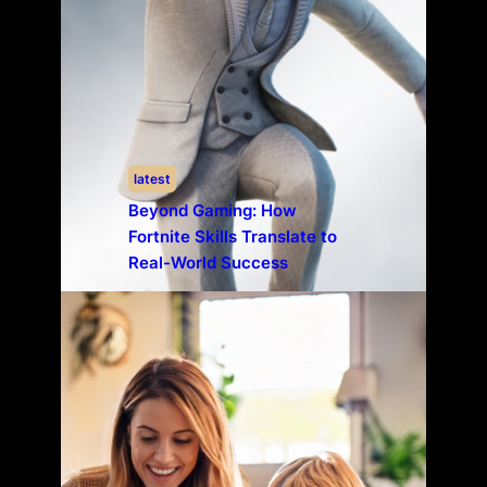
latest
Beyond Gaming: How
Fortnite Skills Translate to
Real-World Success