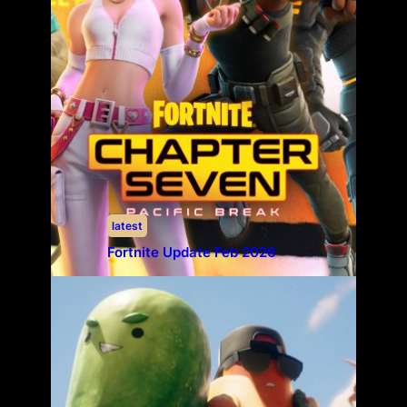
latest
Fortnite Update Feb 2026