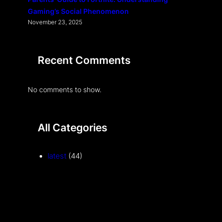
Gaming’s Social Phenomenon
November 23, 2025
Recent Comments
No comments to show.
All Categories
latest
(44)