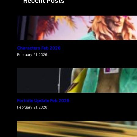
Recent Posts
c
h
Characters Feb 2026
February 21, 2026
Fortnite Update Feb 2026
February 21, 2026