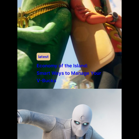
latest
Economy of the Island:
Smart Ways to Manage Your
V-Bucks