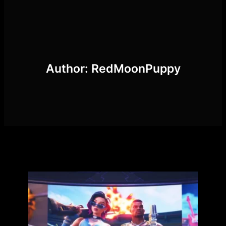
Skip
to
content
Author:
RedMoonPuppy